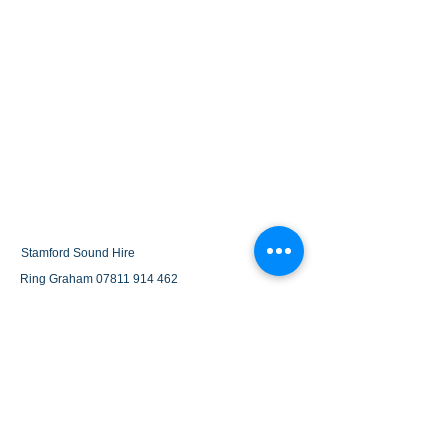
Stamford Sound Hire
Ring Graham
07811 914 462
grahamstarkie@gmail.com
terms and conditions