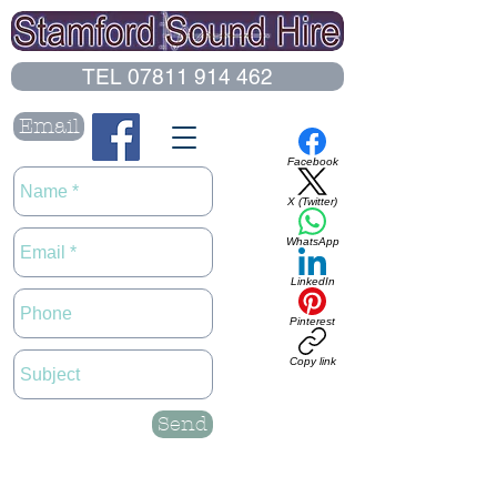
TEL 07811 914 462
Email
Facebook
X (Twitter)
WhatsApp
LinkedIn
Pinterest
Copy link
Send