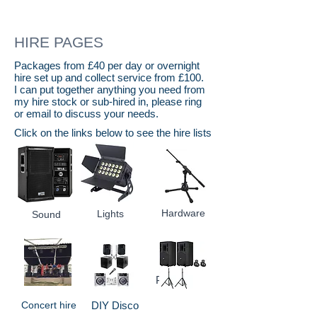
HIRE PAGES
Packages from £40 per day or overnight
hire set up and collect service from £100.
I can put together anything you need from
my hire stock or sub-hired in, please ring
or email to discuss your needs.
Click on the links below to see the hire lists
Hardware
Lights
Sound
Packages
Concert hire
DIY Disco