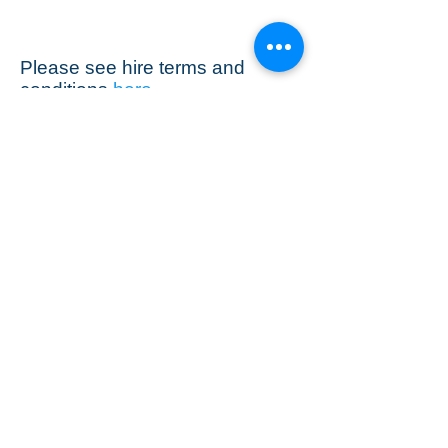
Please see hire terms and
conditions
here
Stamford Sound Hire
Ring Graham
07811 914 462
grahamstarkie@gmail.com
terms and conditions