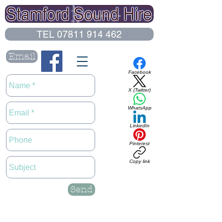
TEL 07811 914 462
Email
Facebook
X (Twitter)
WhatsApp
LinkedIn
Pinterest
Copy link
Send