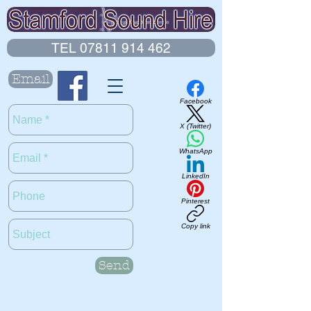
TEL 07811 914 462
Email
Facebook
X (Twitter)
WhatsApp
LinkedIn
Pinterest
Copy link
Send