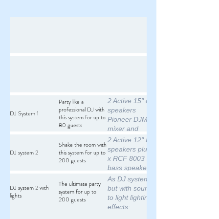
2 Active 15" db
Party like a
professional DJ with
speakers
DJ System 1
this system for up to
Pioneer DJM300
80 guests
mixer and
microphone
2 Active 12" RCF
Shake the room with
2 x Pioneer
speakers plus 2
DJ system 2
this system for up to
CDJ850 digital
x RCF 8003
200 guests
media players or
bass speakers
2 x
Pioneer DJM300
As DJ system 2
The ultimate party
Technics SL1210
mixer and
DJ system 2 with
but with sound
system for up to
turntables
lights
microphone
to light lighting
200 guests
All poles and
2 x Pioneer
effects:
cables required
CDJ850 digital
colour derby