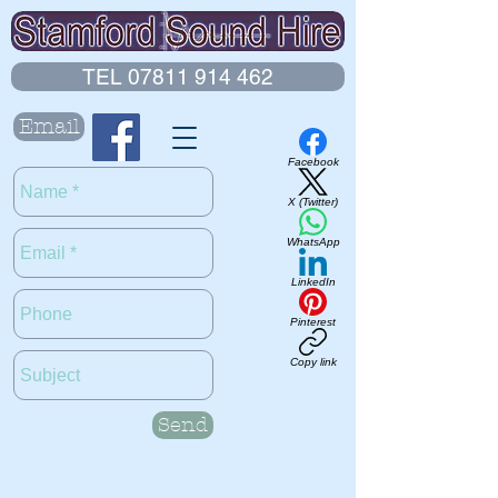
TEL 07811 914 462
Email
Facebook
X (Twitter)
WhatsApp
LinkedIn
Pinterest
Copy link
Send