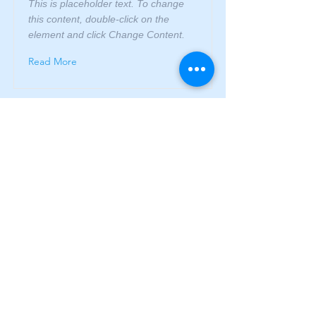
This is placeholder text. To change
this content, double-click on the
element and click Change Content.
Read More
This is a Title 03
This is placeholder text. To change
this content, double-click on the