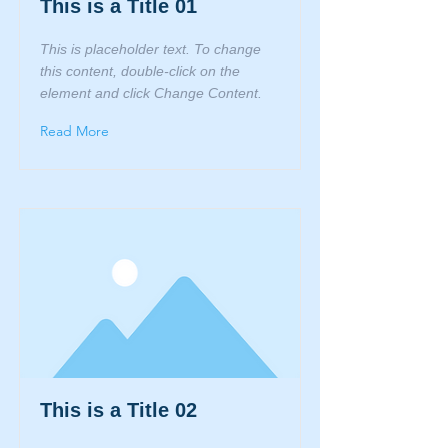
This is a Title 01
This is placeholder text. To change
this content, double-click on the
element and click Change Content.
Read More
This is a Title 02